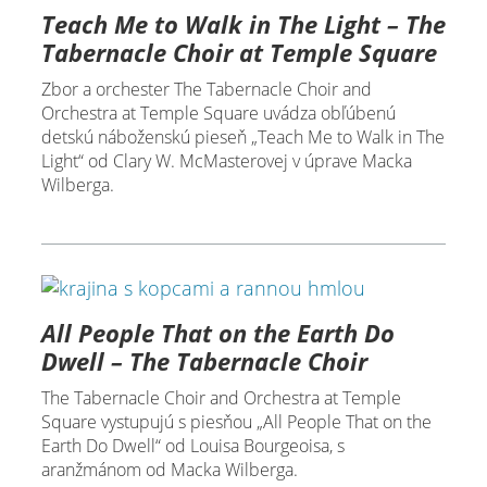
Teach Me to Walk in The Light – The
Tabernacle Choir at Temple Square
Zbor a orchester The Tabernacle Choir and
Orchestra at Temple Square uvádza obľúbenú
detskú náboženskú pieseň „Teach Me to Walk in The
Light“ od Clary W. McMasterovej v úprave Macka
Wilberga.
All People That on the Earth Do
Dwell – The Tabernacle Choir
The Tabernacle Choir and Orchestra at Temple
Square vystupujú s piesňou „All People That on the
Earth Do Dwell“ od Louisa Bourgeoisa, s
aranžmánom od Macka Wilberga.