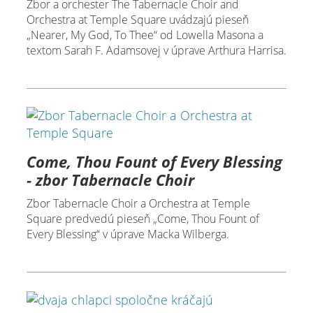
Zbor a orchester The Tabernacle Choir and
Orchestra at Temple Square uvádzajú pieseň
„Nearer, My God, To Thee“ od Lowella Masona a
textom Sarah F. Adamsovej v úprave Arthura Harrisa.
Come, Thou Fount of Every Blessing
- zbor Tabernacle Choir
Zbor Tabernacle Choir a Orchestra at Temple
Square predvedú pieseň „Come, Thou Fount of
Every Blessing“ v úprave Macka Wilberga.