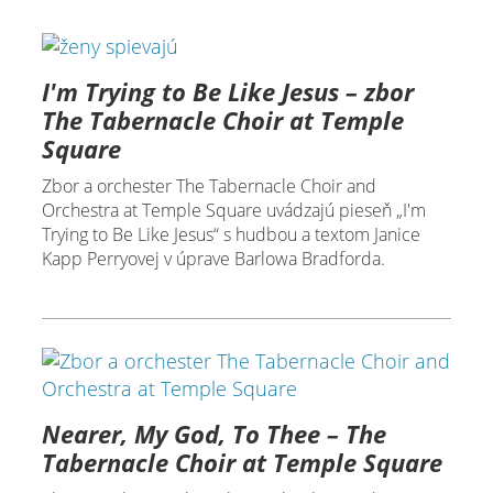
I'm Trying to Be Like Jesus – zbor
The Tabernacle Choir at Temple
Square
Zbor a orchester The Tabernacle Choir and
Orchestra at Temple Square uvádzajú pieseň „I'm
Trying to Be Like Jesus“ s hudbou a textom Janice
Kapp Perryovej v úprave Barlowa Bradforda.
Nearer, My God, To Thee – The
Tabernacle Choir at Temple Square