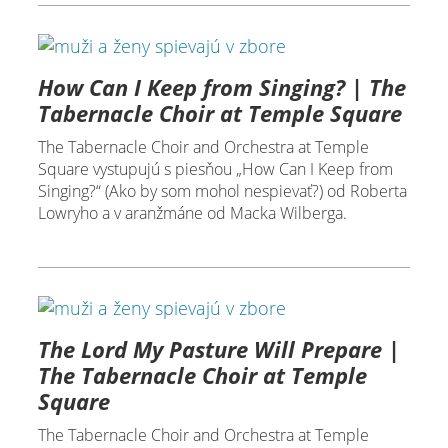
How Can I Keep from Singing? | The
Tabernacle Choir at Temple Square
The Tabernacle Choir and Orchestra at Temple
Square vystupujú s piesňou „How Can I Keep from
Singing?“ (Ako by som mohol nespievať?) od Roberta
Lowryho a v aranžmáne od Macka Wilberga.
The Lord My Pasture Will Prepare |
The Tabernacle Choir at Temple
Square
The Tabernacle Choir and Orchestra at Temple