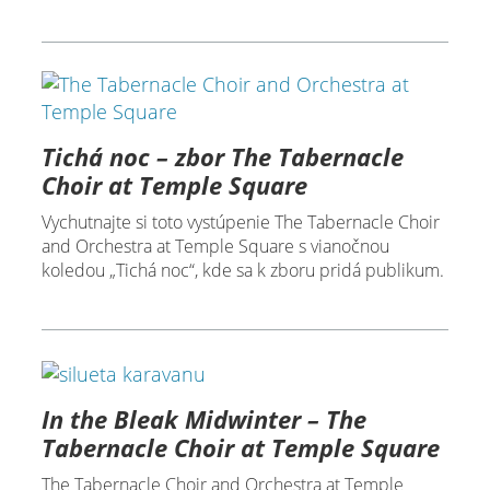
Tichá noc – zbor The Tabernacle
Choir at Temple Square
Vychutnajte si toto vystúpenie The Tabernacle Choir
and Orchestra at Temple Square s vianočnou
koledou „Tichá noc“, kde sa k zboru pridá publikum.
In the Bleak Midwinter – The
Tabernacle Choir at Temple Square
The Tabernacle Choir and Orchestra at Temple