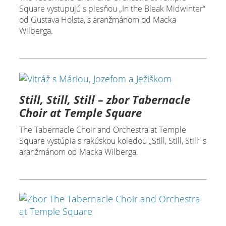
Square vystupujú s piesňou „In the Bleak Midwinter“
od Gustava Holsta, s aranžmánom od Macka
Wilberga.
Still, Still, Still – zbor Tabernacle
Choir at Temple Square
The Tabernacle Choir and Orchestra at Temple
Square vystúpia s rakúskou koledou „Still, Still, Still“ s
aranžmánom od Macka Wilberga.