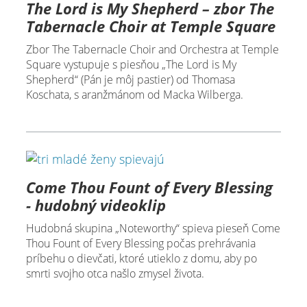
The Lord is My Shepherd – zbor The
Tabernacle Choir at Temple Square
Zbor The Tabernacle Choir and Orchestra at Temple
Square vystupuje s piesňou „The Lord is My
Shepherd“ (Pán je môj pastier) od Thomasa
Koschata, s aranžmánom od Macka Wilberga.
Come Thou Fount of Every Blessing
- hudobný videoklip
Hudobná skupina „Noteworthy“ spieva pieseň Come
Thou Fount of Every Blessing počas prehrávania
príbehu o dievčati, ktoré utieklo z domu, aby po
smrti svojho otca našlo zmysel života.