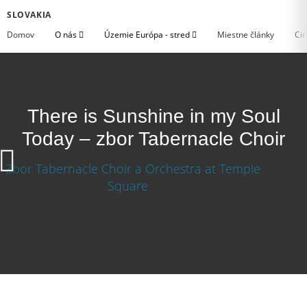
SLOVAKIA
Domov
O nás
Územie Európa - stred
Miestne články
Cir
There is Sunshine in my Soul
Today – zbor Tabernacle Choir