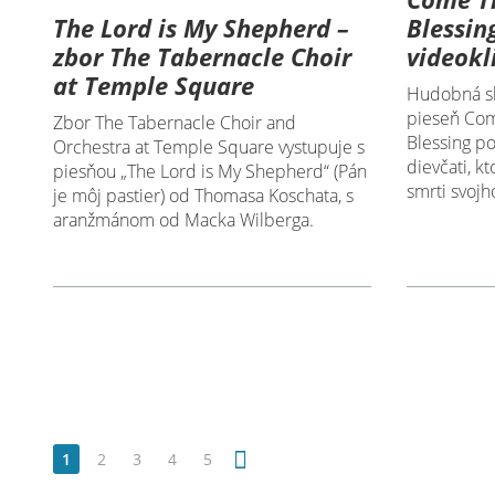
The Lord is My Shepherd –
Blessin
zbor The Tabernacle Choir
videokl
at Temple Square
Hudobná sk
pieseň Com
Zbor The Tabernacle Choir and
Blessing p
Orchestra at Temple Square vystupuje s
dievčati, k
piesňou „The Lord is My Shepherd“ (Pán
smrti svojh
je môj pastier) od Thomasa Koschata, s
aranžmánom od Macka Wilberga.
1
2
3
4
5