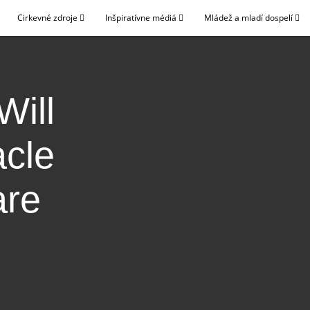
Cirkevné zdroje
Inšpiratívne médiá
Mládež a mladí dospelí
Will
acle
are