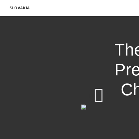
SLOVAKIA
The
Pre
Ch