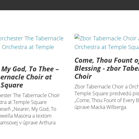
Come, Thou Fount o
Blessing - zbor Tabe
 My God, To Thee –
Choir
ernacle Choir at
 Square
Zbor Tabernacle Choir a Orch
Temple Square predvedú pi
hester The Tabernacle Choir
„Come, Thou Fount of Every Bl
tra at Temple Square
úprave Macka Wilberga.
ieseň „Nearer, My God, To
owella Masona a textom
damsovej v úprave Arthura