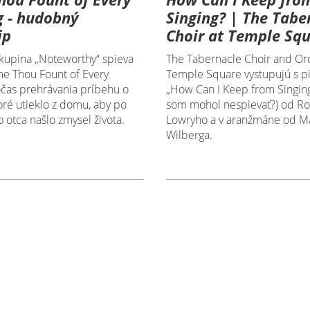
g - hudobný
Singing? | The Tabe
ip
Choir at Temple Sq
upina „Noteworthy“ spieva
The Tabernacle Choir and Orc
e Thou Fount of Every
Temple Square vystupujú s p
očas prehrávania príbehu o
„How Can I Keep from Singing
toré utieklo z domu, aby po
som mohol nespievať?) od Ro
o otca našlo zmysel života.
Lowryho a v aranžmáne od M
Wilberga.