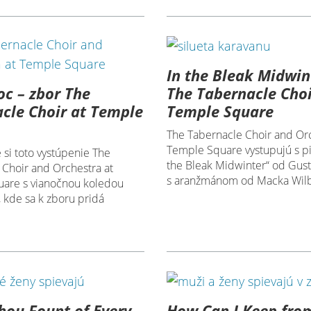
In the Bleak Midwin
oc – zbor The
The Tabernacle Choi
cle Choir at Temple
Temple Square
The Tabernacle Choir and Orc
Temple Square vystupujú s p
 si toto vystúpenie The
the Bleak Midwinter“ od Gust
 Choir and Orchestra at
s aranžmánom od Macka Wilb
are s vianočnou koledou
, kde sa k zboru pridá
ou Fount of Every
How Can I Keep fro