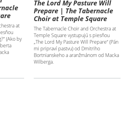
The Lord My Pasture Will
rnacle
Prepare | The Tabernacle
uare
Choir at Temple Square
hestra at
The Tabernacle Choir and Orchestra at
iesňou
Temple Square vystupujú s piesňou
?“ (Ako by
„The Lord My Pasture Will Prepare“ (Pán
berta
mi pripraví pastvu) od Dmitriho
acka
Bortnianskeho a aranžmánom od Macka
Wilberga.