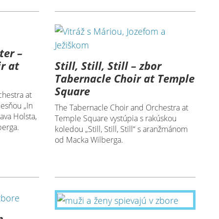
ter –
Still, Still, Still – zbor
r at
Tabernacle Choir at Temple
Square
hestra at
iesňou „In
The Tabernacle Choir and Orchestra at
ava Holsta,
Temple Square vystúpia s rakúskou
erga.
koledou „Still, Still, Still“ s aranžmánom
od Macka Wilberga.
m