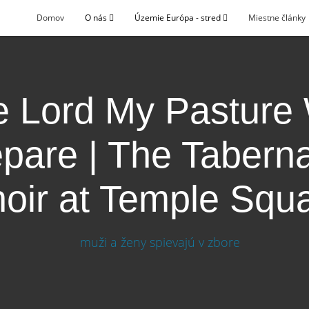
Domov
O nás
Územie Európa - stred
Miestne články
 Lord My Pasture 
pare | The Tabern
oir at Temple Squ