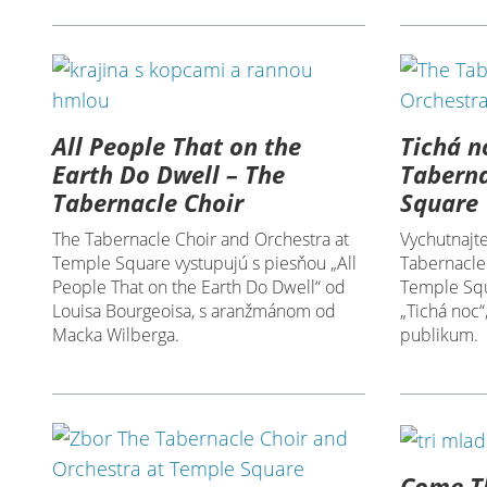
All People That on the
Tichá n
Earth Do Dwell – The
Taberna
Tabernacle Choir
Square
The Tabernacle Choir and Orchestra at
Vychutnajte
Temple Square vystupujú s piesňou „All
Tabernacle
People That on the Earth Do Dwell“ od
Temple Squ
Louisa Bourgeoisa, s aranžmánom od
„Tichá noc“
Macka Wilberga.
publikum.
Come Th