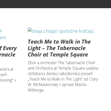
Teach Me to Walk in The
f Every
Light – The Tabernacle
rnacle
Choir at Temple Square
Zbor a orchester The Tabernacle Choir
and Orchestra at Temple Square uvádza
estra at
obľúbenú detskú náboženskú pieseň
eseň
„Teach Me to Walk in The Light“ od Clary
essing“ v
W. McMasterovej v úprave Macka
Wilberga.