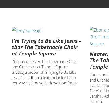
I'm Trying to Be Like Jesus –
zbor The Tabernacle Choir
at Temple Square
Nearer,
The Tab
Zbor a orchester The Tabernacle Choir
Temple
and Orchestra at Temple Square
uvádzajú pieseň „I'm Trying to Be Like
Zbor a orc
Jesus“ s hudbou a textom Janice Kapp
and Orches
Perryovej v úprave Barlowa Bradforda.
uvádzajú p
Thee“ od L
Sarah F. A
Harrisa.